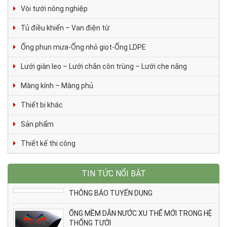
Vòi tưới nông nghiệp
Tủ điều khiển – Van điện từ
Ống phun mưa-Ống nhỏ giọt-Ống LDPE
Lưới giàn leo – Lưới chắn côn trùng – Lưới che nắng
Màng kính – Màng phủ
Thiết bị khác
Sản phẩm
Thiết kế thi công
TIN TỨC NỔI BẬT
THÔNG BÁO TUYỂN DỤNG
ỐNG MỀM DẪN NƯỚC XU THẾ MỚI TRONG HỆ
THỐNG TƯỚI