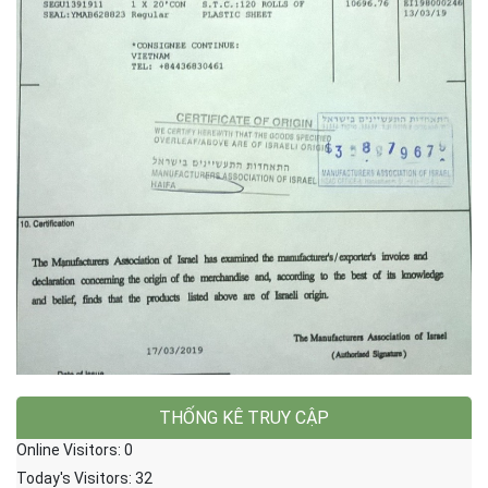
THỐNG KÊ TRUY CẬP
Online Visitors:
0
Today's Visitors:
32