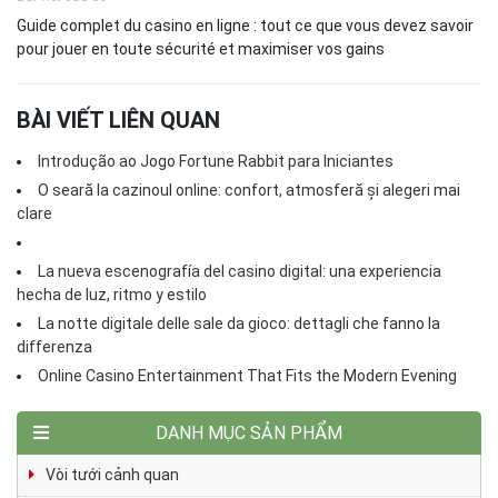
Guide complet du casino en ligne : tout ce que vous devez savoir
pour jouer en toute sécurité et maximiser vos gains
BÀI VIẾT LIÊN QUAN
Introdução ao Jogo Fortune Rabbit para Iniciantes
O seară la cazinoul online: confort, atmosferă și alegeri mai
clare
La nueva escenografía del casino digital: una experiencia
hecha de luz, ritmo y estilo
La notte digitale delle sale da gioco: dettagli che fanno la
differenza
Online Casino Entertainment That Fits the Modern Evening
DANH MỤC SẢN PHẨM
Vòi tưới cảnh quan