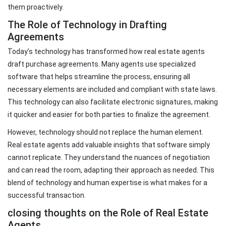
them proactively.
The Role of Technology in Drafting
Agreements
Today’s technology has transformed how real estate agents
draft purchase agreements. Many agents use specialized
software that helps streamline the process, ensuring all
necessary elements are included and compliant with state laws.
This technology can also facilitate electronic signatures, making
it quicker and easier for both parties to finalize the agreement.
However, technology should not replace the human element.
Real estate agents add valuable insights that software simply
cannot replicate. They understand the nuances of negotiation
and can read the room, adapting their approach as needed. This
blend of technology and human expertise is what makes for a
successful transaction.
closing thoughts on the Role of Real Estate
Agents