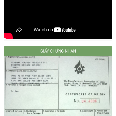
GIẤY CHỨNG NHẬN