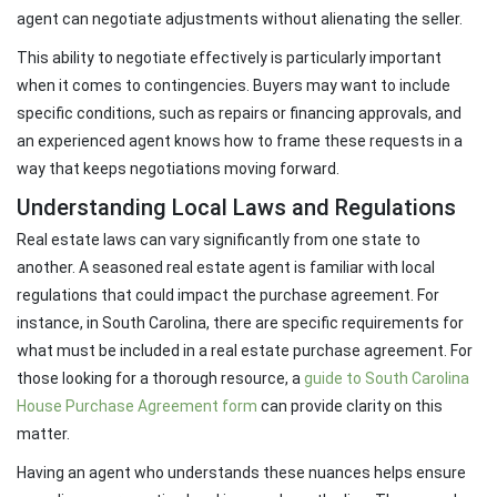
agent can negotiate adjustments without alienating the seller.
This ability to negotiate effectively is particularly important
when it comes to contingencies. Buyers may want to include
specific conditions, such as repairs or financing approvals, and
an experienced agent knows how to frame these requests in a
way that keeps negotiations moving forward.
Understanding Local Laws and Regulations
Real estate laws can vary significantly from one state to
another. A seasoned real estate agent is familiar with local
regulations that could impact the purchase agreement. For
instance, in South Carolina, there are specific requirements for
what must be included in a real estate purchase agreement. For
those looking for a thorough resource, a
guide to South Carolina
House Purchase Agreement form
can provide clarity on this
matter.
Having an agent who understands these nuances helps ensure