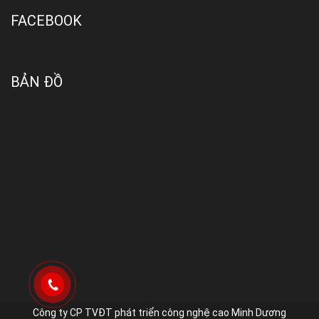
FACEBOOK
BẢN ĐỒ
Công ty CP TVĐT phát triển công nghệ cao Minh Dương