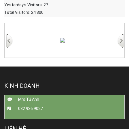
Yesterday's Visitors:
27
Total Visitors:
24.800
KINH DOANH
Mrs Tú Anh
032 936 9027
LIÊN HỆ