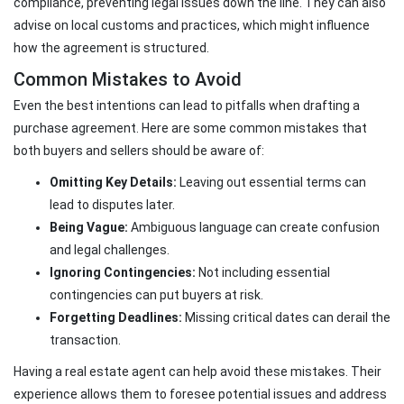
compliance, preventing legal issues down the line. They can also
advise on local customs and practices, which might influence
how the agreement is structured.
Common Mistakes to Avoid
Even the best intentions can lead to pitfalls when drafting a
purchase agreement. Here are some common mistakes that
both buyers and sellers should be aware of:
Omitting Key Details:
Leaving out essential terms can
lead to disputes later.
Being Vague:
Ambiguous language can create confusion
and legal challenges.
Ignoring Contingencies:
Not including essential
contingencies can put buyers at risk.
Forgetting Deadlines:
Missing critical dates can derail the
transaction.
Having a real estate agent can help avoid these mistakes. Their
experience allows them to foresee potential issues and address