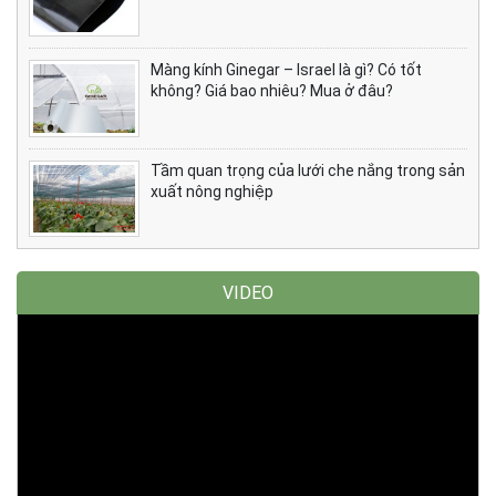
Màng kính Ginegar – Israel là gì? Có tốt
không? Giá bao nhiêu? Mua ở đâu?
Tầm quan trọng của lưới che nắng trong sản
xuất nông nghiệp
VIDEO