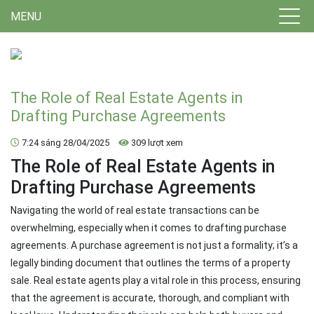
MENU
The Role of Real Estate Agents in
Drafting Purchase Agreements
7:24 sáng 28/04/2025
309 lượt xem
The Role of Real Estate Agents in
Drafting Purchase Agreements
Navigating the world of real estate transactions can be
overwhelming, especially when it comes to drafting purchase
agreements. A purchase agreement is not just a formality; it’s a
legally binding document that outlines the terms of a property
sale. Real estate agents play a vital role in this process, ensuring
that the agreement is accurate, thorough, and compliant with