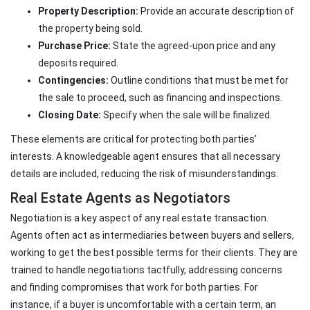
Property Description:
Provide an accurate description of
the property being sold.
Purchase Price:
State the agreed-upon price and any
deposits required.
Contingencies:
Outline conditions that must be met for
the sale to proceed, such as financing and inspections.
Closing Date:
Specify when the sale will be finalized.
These elements are critical for protecting both parties’
interests. A knowledgeable agent ensures that all necessary
details are included, reducing the risk of misunderstandings.
Real Estate Agents as Negotiators
Negotiation is a key aspect of any real estate transaction.
Agents often act as intermediaries between buyers and sellers,
working to get the best possible terms for their clients. They are
trained to handle negotiations tactfully, addressing concerns
and finding compromises that work for both parties. For
instance, if a buyer is uncomfortable with a certain term, an