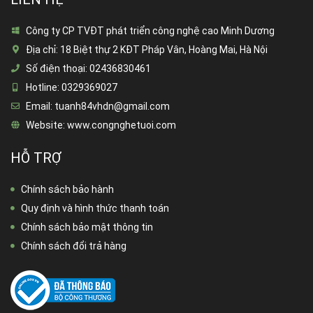
Công ty CP TVĐT phát triển công nghệ cao Minh Dương
Địa chỉ:
18 Biệt thự 2 KĐT Pháp Vân, Hoàng Mai, Hà Nội
Số điện thoại:
02436830461
Hotline:
0329369027
Email:
tuanh84vhdn@gmail.com
Website:
www.congnghetuoi.com
HỖ TRỢ
Chính sách bảo hành
Quy định và hình thức thanh toán
Chính sách bảo mật thông tin
Chính sách đổi trả hàng