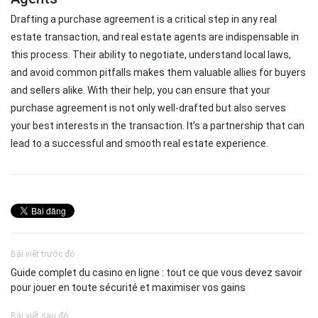
Drafting a purchase agreement is a critical step in any real
estate transaction, and real estate agents are indispensable in
this process. Their ability to negotiate, understand local laws,
and avoid common pitfalls makes them valuable allies for buyers
and sellers alike. With their help, you can ensure that your
purchase agreement is not only well-drafted but also serves
your best interests in the transaction. It’s a partnership that can
lead to a successful and smooth real estate experience.
Bài viết trước đó
Guide complet du casino en ligne : tout ce que vous devez savoir
pour jouer en toute sécurité et maximiser vos gains
Bài viết sau đó