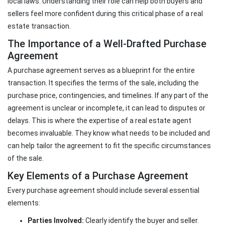
local laws. Understanding their role can help both buyers and
sellers feel more confident during this critical phase of a real
estate transaction.
The Importance of a Well-Drafted Purchase
Agreement
A purchase agreement serves as a blueprint for the entire
transaction. It specifies the terms of the sale, including the
purchase price, contingencies, and timelines. If any part of the
agreement is unclear or incomplete, it can lead to disputes or
delays. This is where the expertise of a real estate agent
becomes invaluable. They know what needs to be included and
can help tailor the agreement to fit the specific circumstances
of the sale.
Key Elements of a Purchase Agreement
Every purchase agreement should include several essential
elements:
Parties Involved:
Clearly identify the buyer and seller.